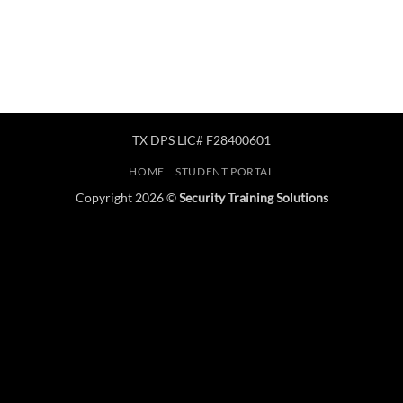
TX DPS LIC# F28400601
HOME
STUDENT PORTAL
Copyright 2026 ©
Security Training Solutions