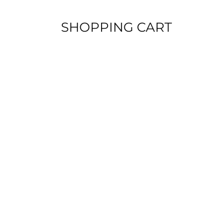
Skip
to
SHOPPING CART
content